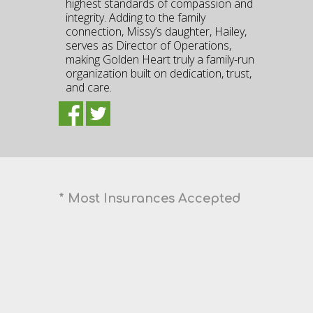
highest standards of compassion and
integrity. Adding to the family
connection, Missy’s daughter, Hailey,
serves as Director of Operations,
making Golden Heart truly a family-run
organization built on dedication, trust,
and care.
* Most Insurances Accepted