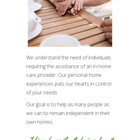
We understand the need of individuals
requiring the assistance of an in-home
care provider. Our personal home
experiences puts our hearts in control
of your needs.
Our goal is to help as many people as
we can to remain independent in their
own homes.