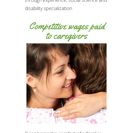
through experience, social science and
disability specialization.
Competitive wages paid
to caregivers