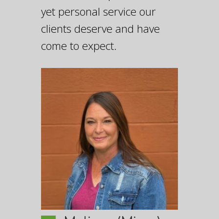
yet personal service our
clients deserve and have
come to expect.