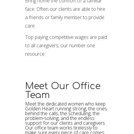
Bring home the comfort of a familiar
face. Often our clients are able to hire
a friends or family member to provide
care.
Top paying competitive wages are paid
to all caregivers, our number one
resource.
Meet Our Office
Team
Meet the dedicated women who keep
Golden Heart running strong, the ones
behind the calls, the scheduling, the
problem-solving, and the endless
support for our clients and caregivers.
Our office team works tirelessly to
make sure every piece of care comes