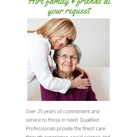
Hire family & friends at
your request
Over 25 years of commitment and
service to those in need. Qualified
Professionals provide the finest care