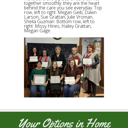
together smoothly. they are the heart
behind the care you see everyday. Top
row, left to right: Megan Geib, Dawn
Larson, Sue Grattan, Julie Vroman,
Sheila Guzman. Bottom row, left to
right: Missy Hines, Hailey Grattan,
Megan Gage.
Your Options in Home