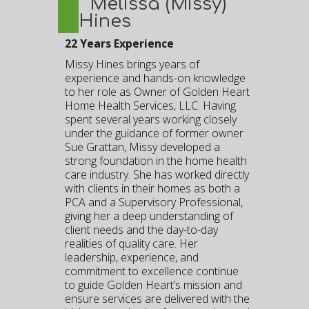
Melissa (Missy)
Hines
22 Years Experience
Missy Hines brings years of
experience and hands-on knowledge
to her role as Owner of Golden Heart
Home Health Services, LLC. Having
spent several years working closely
under the guidance of former owner
Sue Grattan, Missy developed a
strong foundation in the home health
care industry. She has worked directly
with clients in their homes as both a
PCA and a Supervisory Professional,
giving her a deep understanding of
client needs and the day-to-day
realities of quality care. Her
leadership, experience, and
commitment to excellence continue
to guide Golden Heart’s mission and
ensure services are delivered with the