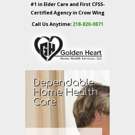
#1 in Elder Care and First CFSS-
Certified Agency in Crow Wing
Call Us Anytime:
218-820-0871
Dependable
Home Health
Care