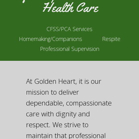
Health Care
CFSS/PCA Services
Homemaking/Companions
Respite
Professional Supervision
At Golden Heart, it is our
mission to deliver
dependable, compassionate
care with dignity and
respect. We strive to
maintain that professional