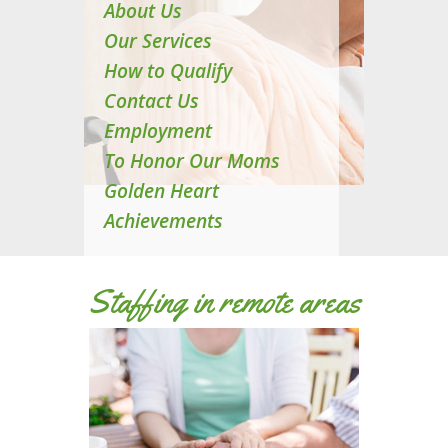
About Us
Our Services
How to Qualify
Contact Us
Employment
To Honor Our Moms
Golden Heart
Achievements
Staffing in remote areas